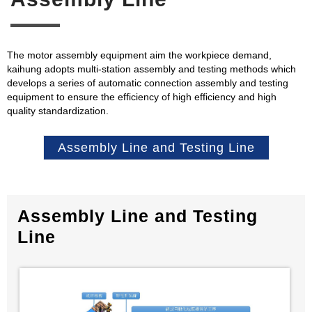
The motor assembly equipment aim the workpiece demand,
kaihung adopts multi-station assembly and testing methods which
develops a series of automatic connection assembly and testing
equipment to ensure the efficiency of high efficiency and high
quality standardization.
Assembly Line and Testing Line
Assembly Line and Testing
Line