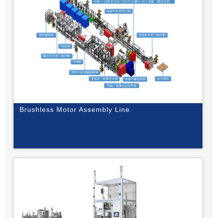
Brushless Motor Assembly Line