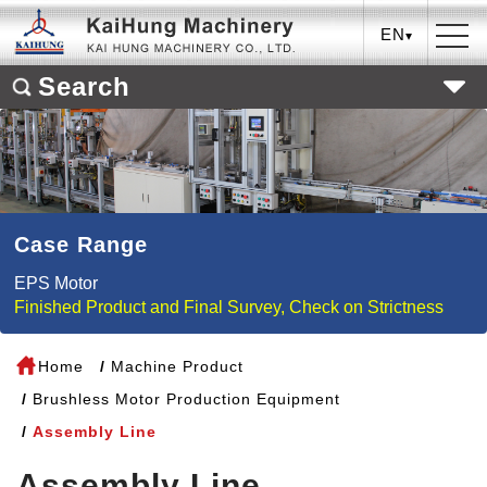
EN
Search
Case Range
EPS Motor
Finished Product and Final Survey, Check on Strictness
Home
Machine Product
Brushless Motor Production Equipment
Assembly Line
Assembly Line