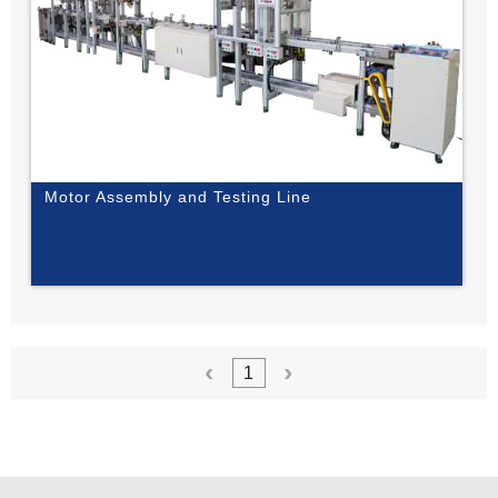
Motor Assembly and Testing Line
1