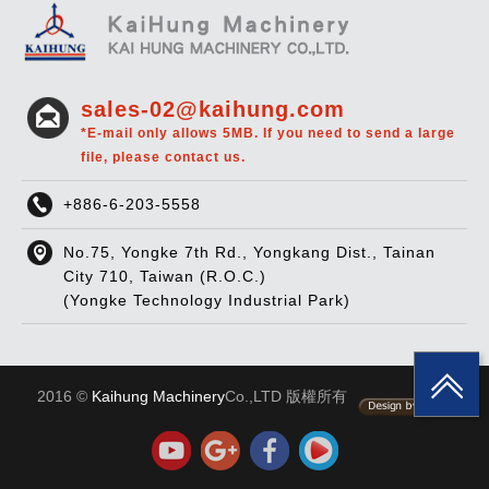
sales-02@kaihung.com
*E-mail only allows 5MB. If you need to send a large
file, please contact us.
+886-6-203-5558
No.75, Yongke 7th Rd., Yongkang Dist., Tainan
City 710, Taiwan (R.O.C.)
(Yongke Technology Industrial Park)
2016 ©
Kaihung Machinery
Co.,LTD 版權所有