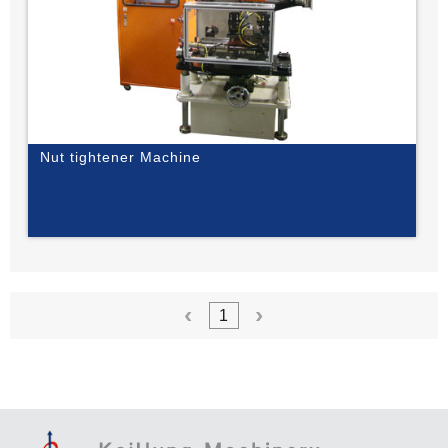
Nut tightener Machine
1