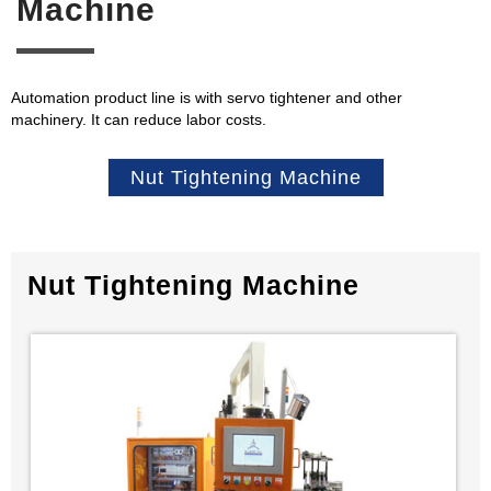
Machine
Automation product line is with servo tightener and other
machinery. It can reduce labor costs.
Nut Tightening Machine
Nut Tightening Machine