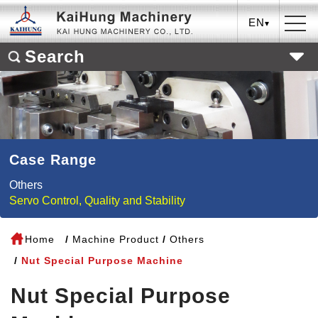
EN
Search
Case Range
Others
Servo Control, Quality and Stability
Home
Machine Product
Others
Nut Special Purpose Machine
Nut Special Purpose