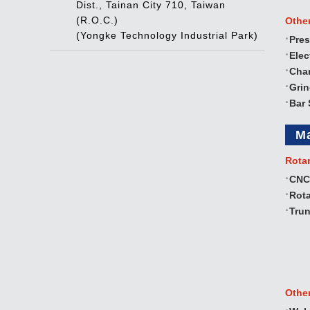
Dist., Tainan City 710, Taiwan
(R.O.C.)
Othe
(Yongke Technology Industrial Park)
Pres
Elec
Cha
Gri
Bar 
M
Rota
CNC
Rota
Trun
Othe