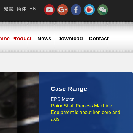
繁體
简体
EN
ine Product
News
Download
Contact
Case Range
EPS Motor
Rotor Shaft Process Machine
Equipment is about iron core and
axis.