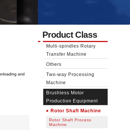
Product Class
Multi-spindles Rotary
Transfer Machine
Others
unloading and
Two‐way Processing
Machine
Brushless Motor
Production Equipment
Rotor Shaft Machine
Rotor Shaft Process
Machine