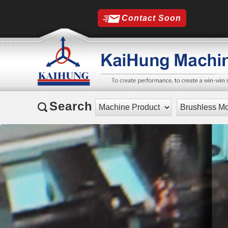
Contact Soon
Search