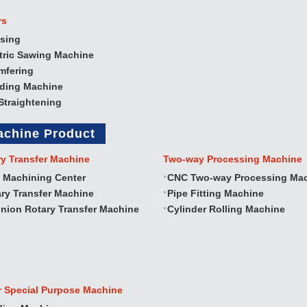
rs
sing
tric Sawing Machine
mfering
nding Machine
Straightening
achine Product
ry Transfer Machine
Two‐way Processing Machine
 Machining Center
CNC Two‐way Processing Ma
ry Transfer Machine
Pipe Fitting Machine
nion Rotary Transfer Machine
Cylinder Rolling Machine
r Special Purpose Machine