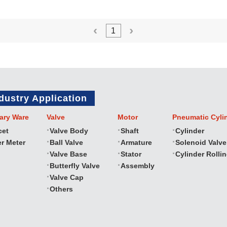
1
dustry Application
ary Ware
Valve
Motor
Pneumatic Cyli
cet
Valve Body
Shaft
Cylinder
r Meter
Ball Valve
Armature
Solenoid Valve
Valve Base
Stator
Cylinder Rolli
Butterfly Valve
Assembly
Valve Cap
Others