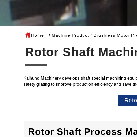
Home
Machine Product
Brushless Motor Pr
Rotor Shaft Machi
Kaihung Machinery develops shaft special machining equip
safety grating to improve production efficiency and save t
Roto
Rotor Shaft Process M