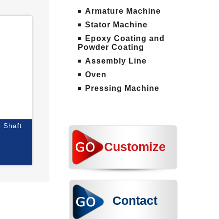
Armature Machine
Stator Machine
Epoxy Coating and
Powder Coating
Assembly Line
Oven
Pressing Machine
e Shaft
Customize
Contact