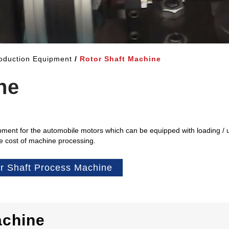
oduction Equipment
Rotor Shaft Machine
ne
ment for the automobile motors which can be equipped with loading / 
he cost of machine processing.
r Shaft Process Machine
achine