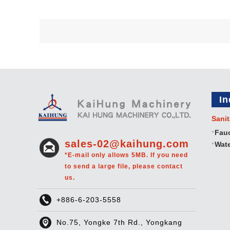
In
Sanit
Fau
sales-02@kaihung.com
Wate
*E-mail only allows 5MB. If you need
to send a large file, please contact
us.
+886-6-203-5558
No.75, Yongke 7th Rd., Yongkang