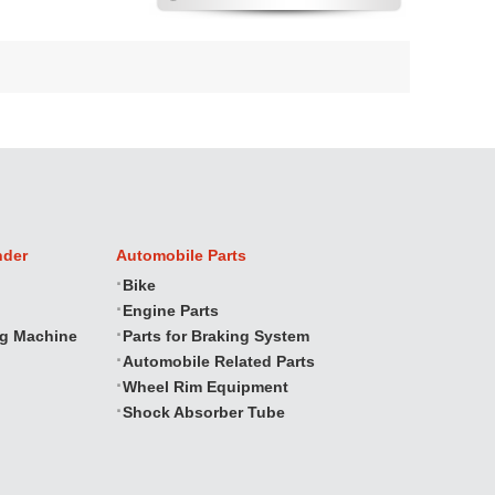
nder
Automobile Parts
Bike
Engine Parts
ng Machine
Parts for Braking System
Automobile Related Parts
Wheel Rim Equipment
Shock Absorber Tube