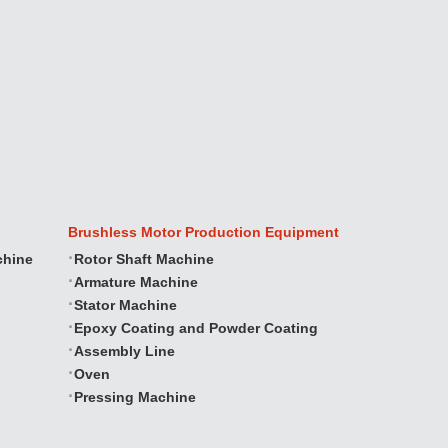
Brushless Motor Production Equipment
chine
Rotor Shaft Machine
Armature Machine
Stator Machine
Epoxy Coating and Powder Coating
Assembly Line
Oven
Pressing Machine