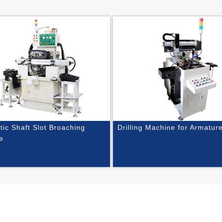
ic Shaft Slot Broaching
Drilling Machine for Armatur
e