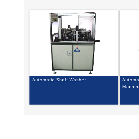
Automatic Shaft Washer
Automat
Machin