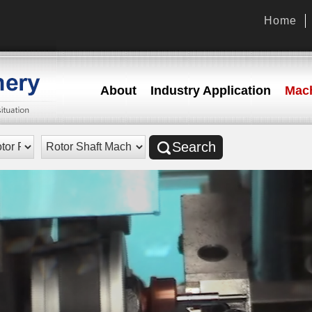
Home
About
Industry Application
Mach
Search