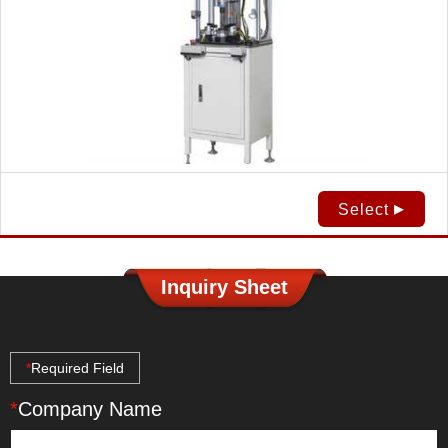
Select
Inquiry Sheet
*
Required Field
*
Company Name