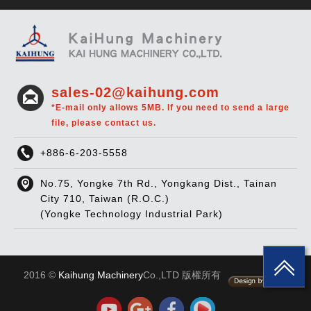
sales-02@kaihung.com
*E-mail only allows 5MB. If you need to send a large
file, please contact us.
+886-6-203-5558
No.75, Yongke 7th Rd., Yongkang Dist., Tainan
City 710, Taiwan (R.O.C.)
(Yongke Technology Industrial Park)
2016 ©
Kaihung Machinery
Co.,LTD 版權所有