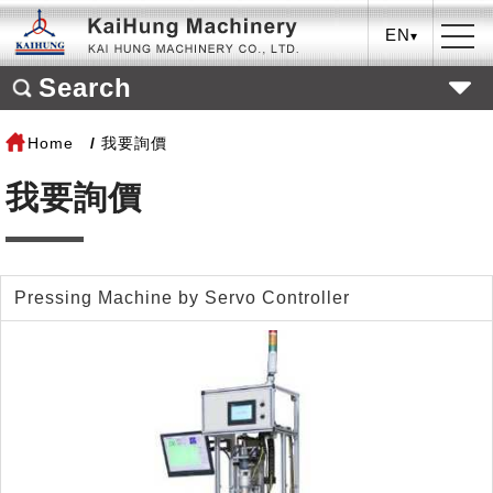
EN
Search
Home
我要詢價
我要詢價
Pressing Machine by Servo Controller