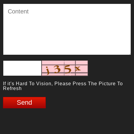
If it's Hard To Vision, Please Press The Picture To
Refresh
Send