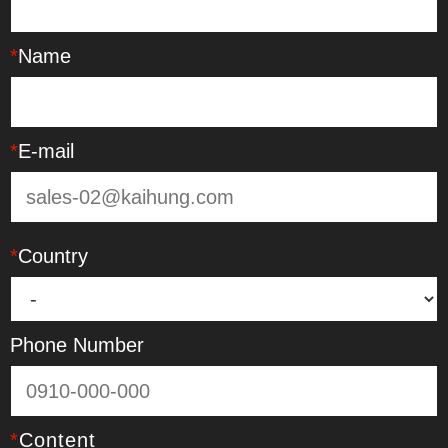
*
Name
*
E-mail
*
Country
Phone Number
*
Content