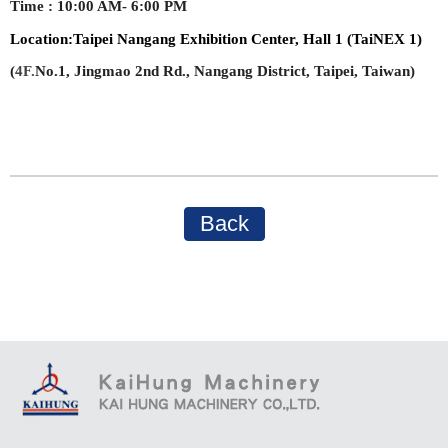
Time
:
10:00 AM- 6:00 PM
Location:
Taipei Nangang Exhibition Center, Hall 1 (TaiNEX 1)
(
4F.
No.1, Jingmao 2nd Rd., Nangang District, Taipei, Taiwan)
Back