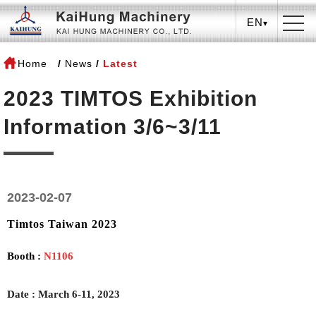
EN
Home
News
Latest
2023 TIMTOS Exhibition
Information 3/6~3/11
2023-02-07
Timtos Taiwan 2023
Booth :
N1106
Date
:
March 6-11, 2023