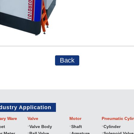
Back
dustry Application
ary Ware
Valve
Motor
Pneumatic Cyli
cet
Valve Body
Shaft
Cylinder
r Meter
Ball Valve
Armature
Solenoid Valve