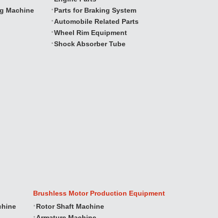
ng Machine
Parts for Braking System
Automobile Related Parts
Wheel Rim Equipment
Shock Absorber Tube
Brushless Motor Production Equipment
chine
Rotor Shaft Machine
Armature Machine