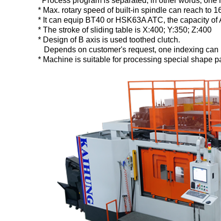
Process program is separated, in other words, one 
* Max. rotary speed of built-in spindle can reach to
* It can equip BT40 or HSK63A ATC, the capacity of 
* The stroke of sliding table is X:400; Y:350; Z:400
* Design of B axis is used toothed clutch.
Depends on customer's request, one indexing can be 
* Machine is suitable for processing special shape part