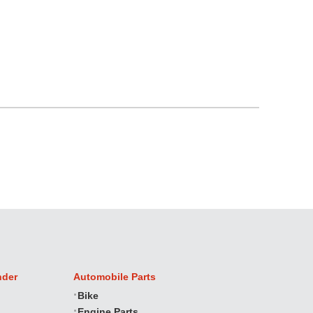
nder
Automobile Parts
Bike
Engine Parts