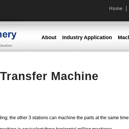
Home
About
Industry Application
Mach
Transfer Machine
ading; the other 3 stations can machine the parts at the same time