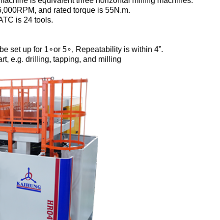
machine is equivalent three horizontal milling machines.
 16,000RPM, and rated torque is 55N.m.
ATC is 24 tools.
set up for 1∘or 5∘, Repeatability is within 4”.
, e.g. drilling, tapping, and milling