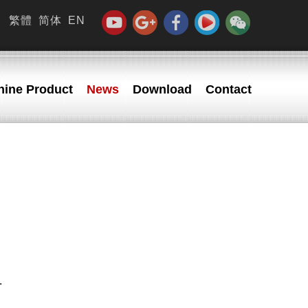
繁體
简体
EN
ine Product
News
Download
Contact
.