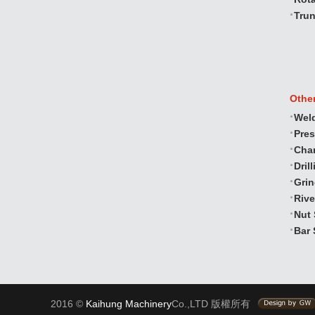
Trun
Othe
Wel
Pre
Cha
Dril
Gri
Rive
Nut 
Bar 
2016 ©
Kaihung Machinery
Co.,LTD 版權所有