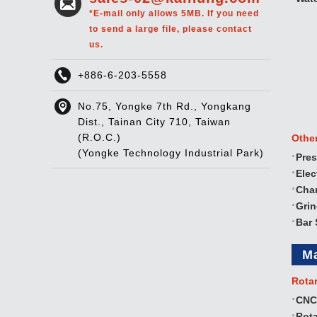
*E-mail only allows 5MB. If you need
to send a large file, please contact
us.
+886-6-203-5558
No.75, Yongke 7th Rd., Yongkang
Dist., Tainan City 710, Taiwan
(R.O.C.)
Othe
(Yongke Technology Industrial Park)
Pres
Elec
Cha
Gri
Bar 
M
Rota
CNC
Rota