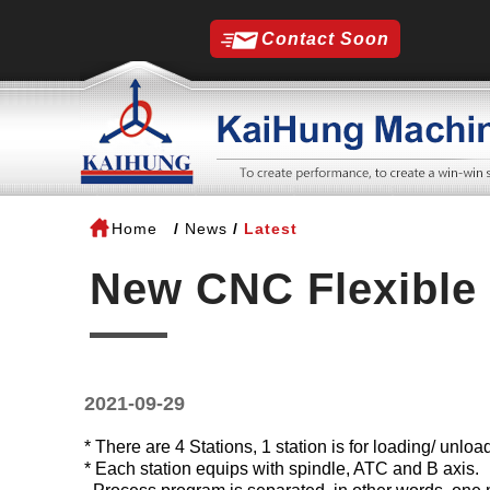
Contact Soon
Home
News
Latest
New CNC Flexible 
2021-09-29
*
There are 4 Stations, 1 station is for loading/ unlo
*
Each station equips with spindle, ATC and B axis.