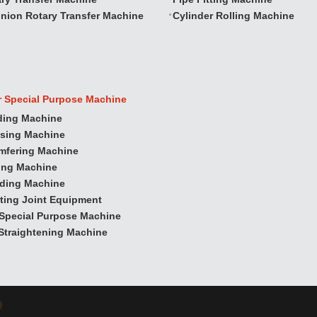
nion Rotary Transfer Machine
Cylinder Rolling Machine
r Special Purpose Machine
ding Machine
ssing Machine
mfering Machine
ling Machine
nding Machine
ting Joint Equipment
Special Purpose Machine
Straightening Machine