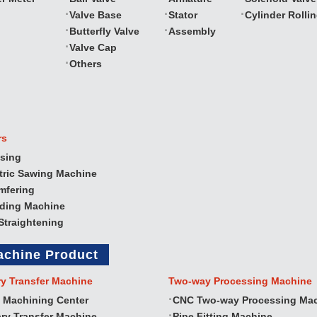
Valve Base
Stator
Cylinder Rolli
Butterfly Valve
Assembly
Valve Cap
Others
rs
sing
tric Sawing Machine
mfering
nding Machine
Straightening
achine Product
ry Transfer Machine
Two‐way Processing Machine
 Machining Center
CNC Two‐way Processing Ma
ry Transfer Machine
Pipe Fitting Machine