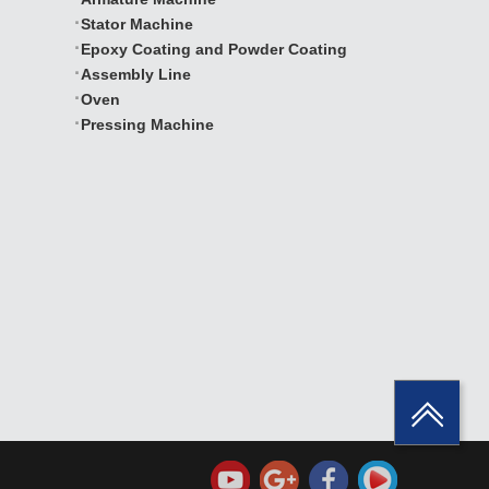
Stator Machine
Epoxy Coating and Powder Coating
Assembly Line
Oven
Pressing Machine