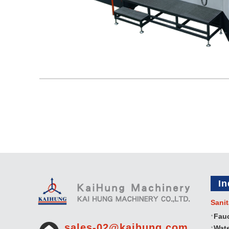
In
Sanit
Fau
sales-02@kaihung.com
Wate