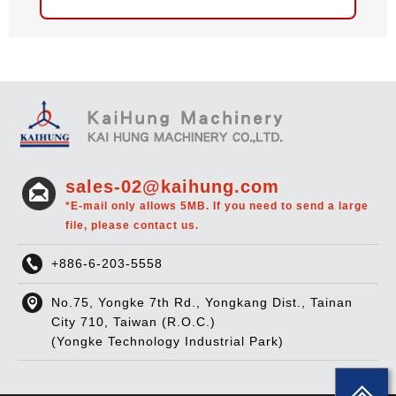
sales-02@kaihung.com
*E-mail only allows 5MB. If you need to send a large
file, please contact us.
+886-6-203-5558
No.75, Yongke 7th Rd., Yongkang Dist., Tainan
City 710, Taiwan (R.O.C.)
(Yongke Technology Industrial Park)