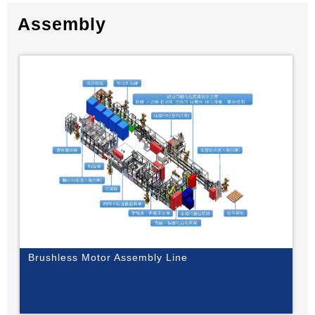
Assembly
Brushless Motor Assembly Line