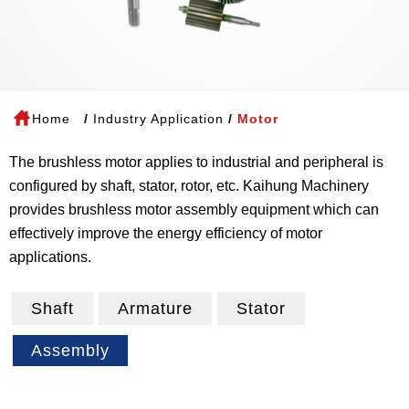
Home
Industry Application
Motor
The brushless motor applies to industrial and peripheral is
configured by shaft, stator, rotor, etc. Kaihung Machinery
provides brushless motor assembly equipment which can
effectively improve the energy efficiency of motor
applications.
Shaft
Armature
Stator
Assembly