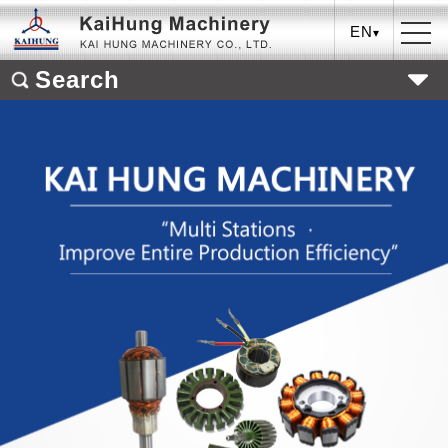
EN
Search