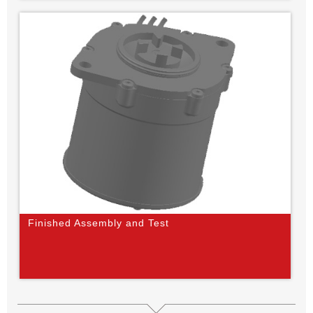
Finished Assembly and Test