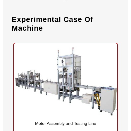
Experimental Case Of
Machine
Motor Assembly and Testing Line